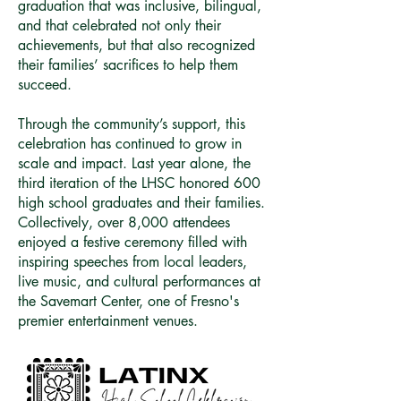
graduation that was inclusive, bilingual,
and that celebrated not only their
achievements, but that also recognized
their families’ sacrifices to help them
succeed.
Through the community’s support, this
celebration has continued to grow in
scale and impact. Last year alone, the
third iteration of the LHSC honored 600
high school graduates and their families.
Collectively, over 8,000 attendees
enjoyed a festive ceremony filled with
inspiring speeches from local leaders,
live music, and cultural performances at
the Savemart Center, one of Fresno's
premier entertainment venues.