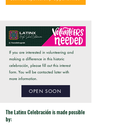
If you are interested in volunteering and
making a difference in this historic
celebración, please fill out this interest
form. You will be contacted later with
more information.
OPEN SOON
The Latinx Celebración is made possible
by: