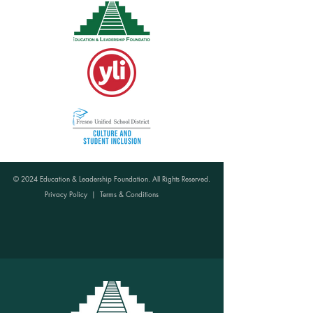
© 2024 Education & Leadership Foundation. All Rights Reserved.
Privacy Policy
|
Terms & Conditions