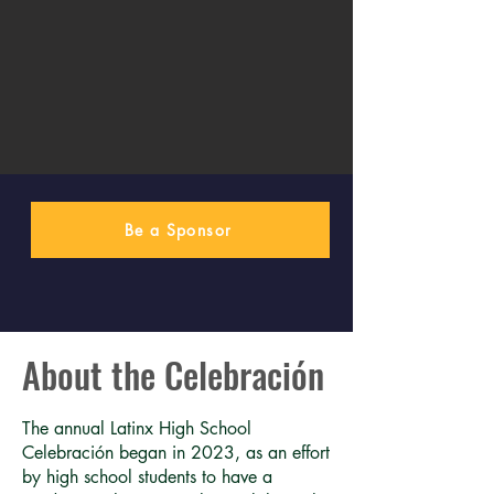
Be a Sponsor
About the Celebración
The annual Latinx High School
Celebración began in 2023, as an effort
by high school students to have a