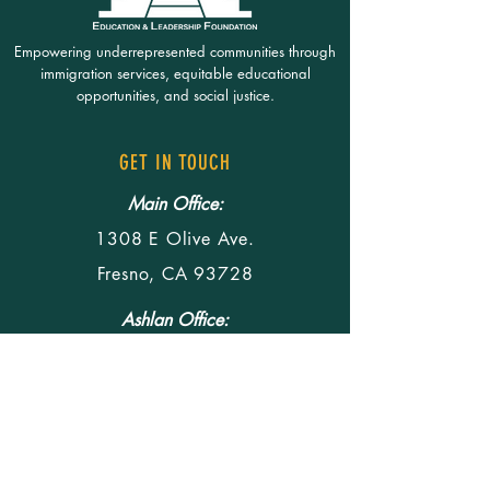
Empowering underrepresented communities through
immigration services, equitable educational
opportunities, and social justice.
GET IN TOUCH
Main Office:
1308 E Olive Ave.
Fresno, CA 93728
Ashlan Office:
4290 E Ashlan Ave.
Fresno, CA 93726
Office Hours:
M-F 8:30am - 5pm