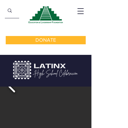
DONATE