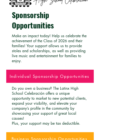
Sponsorship
Opportunities
Make an impact today! Help us celebrate the
achievement of the Class of 2026 and their
families! Your support allows us to provide
stoles and scholarships, as well as providing
live music and entertainment for families to
enjoy.
Individual Sponsorship Opportunities
Do you own a business? The Latinx High
School Celebración offers a unique
opportunity to market to new potential clients,
expand your visibility, and elevate your
company’s profile in the community by
showcasing your support of great local
causes!
Plus, your support may be tax deductible.
Business Sponsorship Opportunities