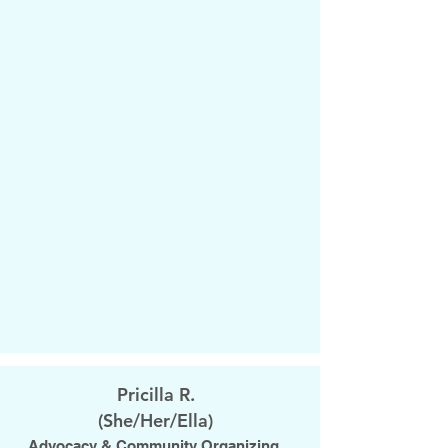
Pricilla R.
​(She/Her/Ella)
Advocacy & Community Organizing