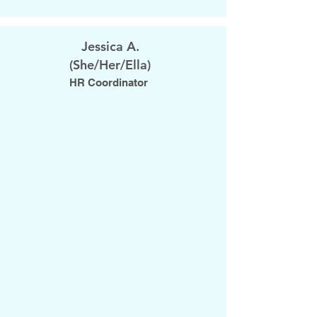
Jessica A.
​(She/Her/Ella)
HR Coordinator