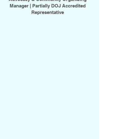
Manager |
Partially DOJ Accredited
Representative