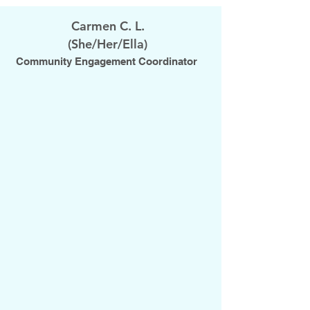
Carmen C. L.
(She/Her/Ella)
Community Engagement Coordinator