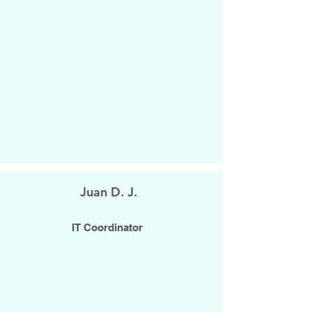
Juan D. J.
IT Coordinator