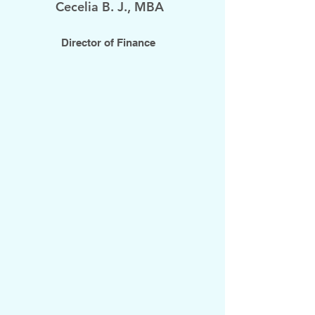
Cecelia B. J., MBA
Director of Finance