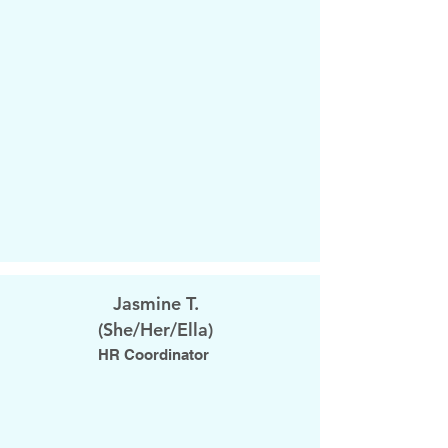
Jasmine T.
​(She/Her/Ella)
HR Coordinator