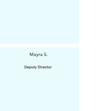
Mayra S.
Deputy Director