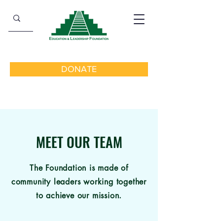
DONATE
MEET OUR TEAM
The Foundation is made of
community leaders working together
to achieve our mission.