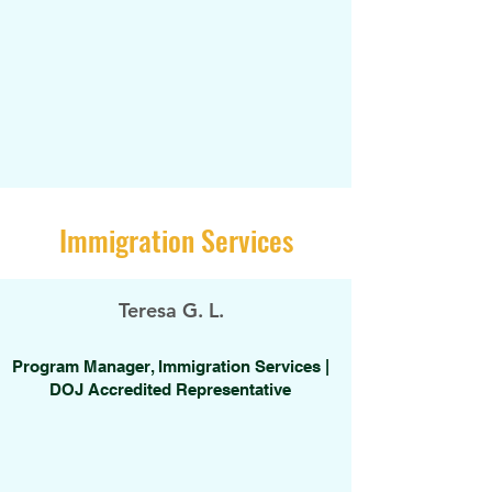
Immigration Services
Teresa G. L.
Program Manager, Immigration Services |
DOJ Accredited Representative