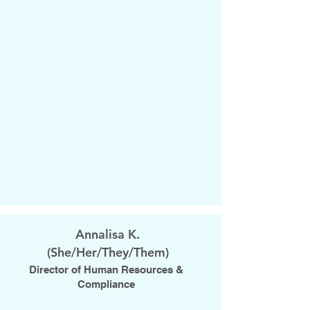
Annalisa K.
(She/Her/They/Them)
Director of Human Resources &
Compliance