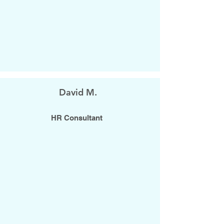
David M.
HR Consultant