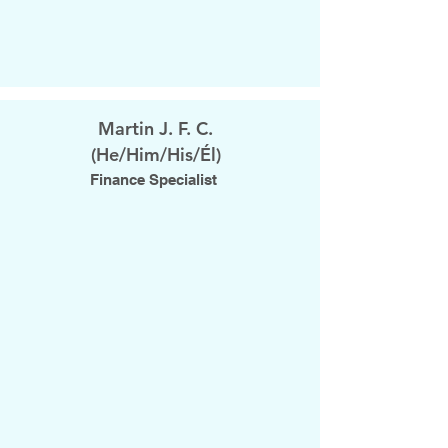
Martin J. F. C.
(He/Him/His/Él)
Finance Specialist