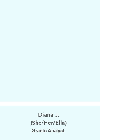
Diana J.
(She/Her/Ella)
Grants Analyst