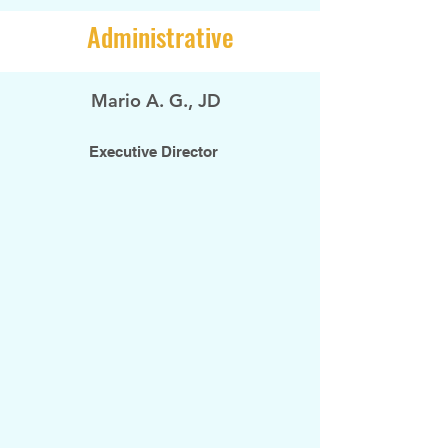
Administrative
Mario A. G., JD
Executive Director