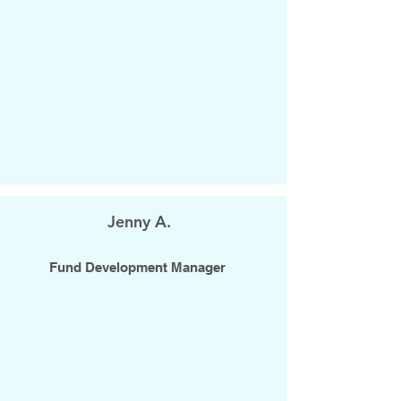
Jenny A.
Fund Development Manager