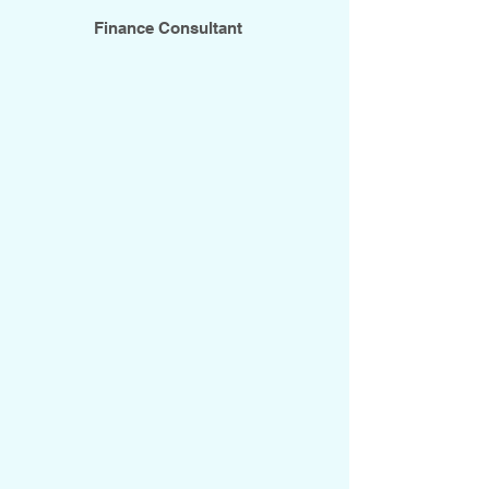
Finance Consultant