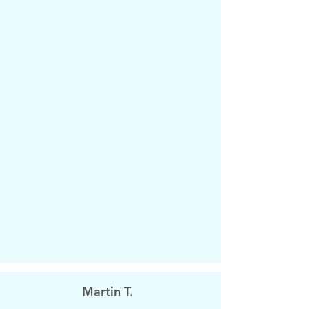
Martin T.