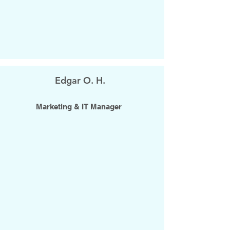
Edgar O. H.
Marketing & IT Manager