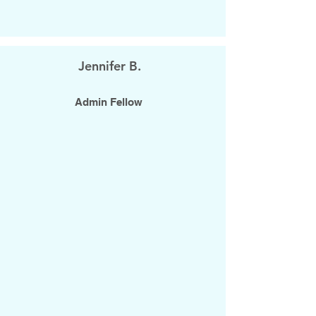
Jennifer B.
Admin Fellow