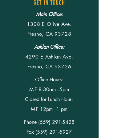
GET IN TOUCH
Main Office:
1308 E Olive Ave.
Fresno, CA 93728
Ashlan Office:
4290 E Ashlan Ave.
Fresno, CA 93726
Office Hours:
M-F 8:30am - 5pm
Closed for Lunch Hour:
M-F 12pm - 1 pm
Phone
(559) 291-5428
Fax (559) 291-5927