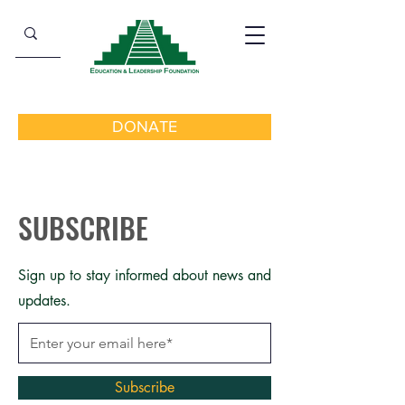
DONATE
SUBSCRIBE
Sign up to stay informed about news and
updates.
Subscribe