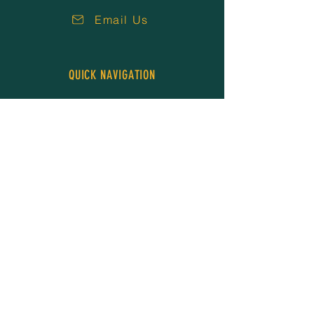
Email Us
QUICK NAVIGATION
About Us
Our People
Services
Resources
Careers
News
Events