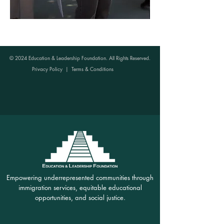
© 2024 Education & Leadership Foundation. All Rights Reserved.
Privacy Policy
|
Terms & Conditions
Empowering underrepresented communities through
immigration services, equitable educational
opportunities, and social justice.