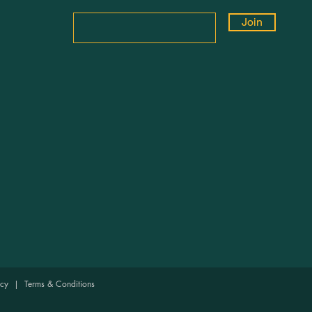
Join
licy
|
Terms & Conditions