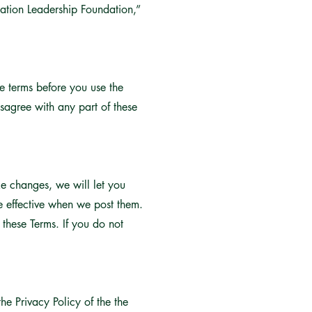
cation Leadership Foundation,”
he terms before you use the
sagree with any part of these
ke changes, we will let you
e effective when we post them.
these Terms. If you do not
e Privacy Policy of the the