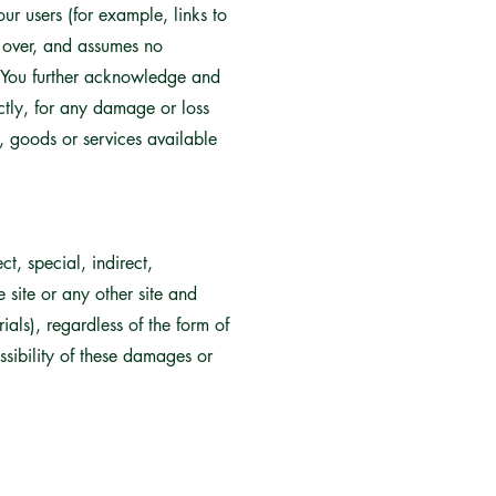
ur users (for example, links to
l over, and assumes no
es. You further acknowledge and
ectly, for any damage or loss
, goods or services available
t, special, indirect,
 site or any other site and
als), regardless of the form of
ossibility of these damages or