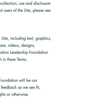
collection, use and disclosure
 users of the Site, please see
Site, including text, graphics,
are, videos, designs,
cation Leadership Foundation
h in these Terms.
Foundation will be our
s feedback as we see fit,
ghts or otherwise.