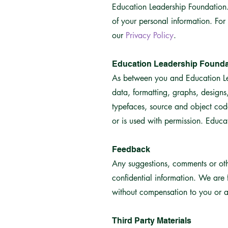
Education Leadership Foundation. 
of your personal information. For
our
Privacy Policy
.
Education Leadership Founda
As between you and Education Lead
data, formatting, graphs, design
typefaces, source and object cod
or is used with permission. Educat
Feedback
Any suggestions, comments or oth
confidential information. We are f
without compensation to you or an
Third Party Materials