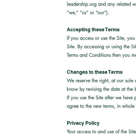
leadership.org and any related w
“we,” “us” or “our“).
Accepting these Terms
If you access or use the Site, yo
Site. By accessing or using the S
Terms and Conditions then you ma
Changes to these Terms
We reserve the right, at our sole
know by revising the date at the
If you use the Site after we have
agree to the new terms, in whole 
Privacy Policy
Your access to and use of the Sit