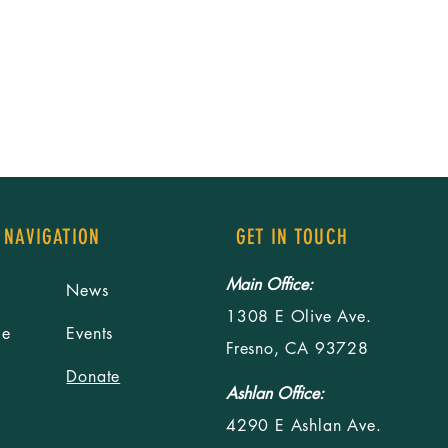
 NAVIGATION
GET IN TOUCH
Main Office:
News
1308 E Olive Ave.
le
Events
Fresno, CA 93728
Donate
Ashlan Office:
4290 E Ashlan Ave.