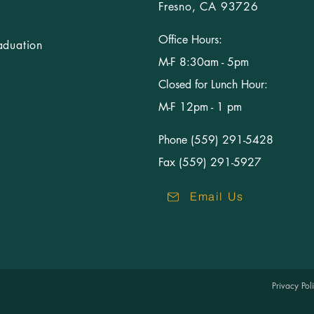
Fresno, CA 93726
Office Hours:
aduation
M-F 8:30am - 5pm
Closed for Lunch Hour:
M-F 12pm - 1 pm
Phone (559) 291-5428
Fax (559) 291-5927
Email Us
Privacy Po