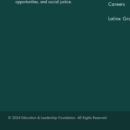
opportunities, and social justice.
Careers
Latinx Gr
© 2024 Education & Leadership Foundation. All Rights Reserved.