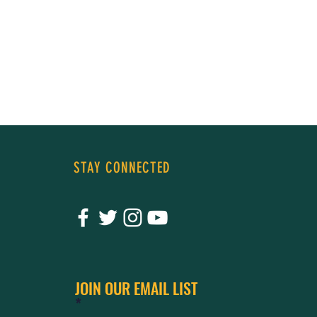
STAY CONNECTED
JOIN OUR EMAIL LIST