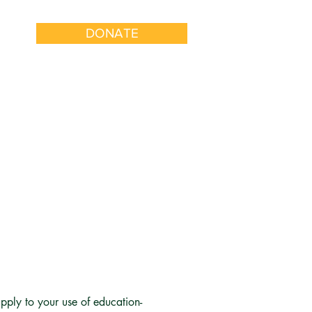
DONATE
k With Us
Get Involved
S
pply to your use of education-