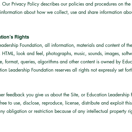
Our Privacy Policy describes our policies and procedures on the 
 information about how we collect, use and share information about
tion’s Rights
ership Foundation, all information, materials and content of the 
s, HTML, look and feel, photographs, music, sounds, images, softw
e, format, queries, algorithms and other content is owned by Edu
ion Leadership Foundation reserves all rights not expressly set fort
er feedback you give us about the Site, or Education Leadership 
ree to use, disclose, reproduce, license, distribute and exploit thi
y obligation or restriction because of any intellectual property ri