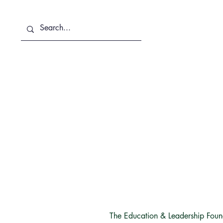
About Us
Services
T
The Education & Leadership Founda