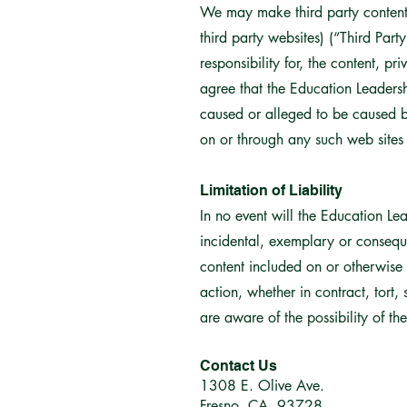
We may make third party content o
third party websites) (“Third Par
responsibility for, the content, p
agree that the Education Leadershi
caused or alleged to be caused by
on or through any such web sites 
Limitation of Liability
In no event will the Education Lea
incidental, exemplary or conseque
content included on or otherwise m
action, whether in contract, tort,
are aware of the possibility of t
Contact Us
1308 E. Olive Ave.
Fresno, CA 93728