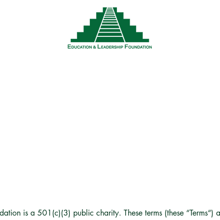
News
Events
Resources
Wor
ERMS & CONDITION
tion is a 501(c)(3) public charity. These terms (these “Terms“) a