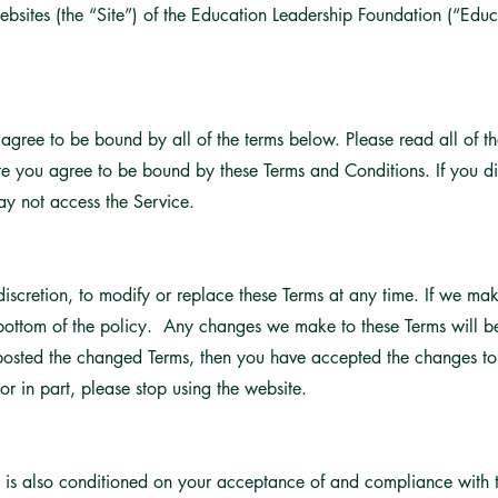
ebsites (the “Site”) of the Education Leadership Foundation (“Edu
u agree to be bound by all of the terms below. Please read all of t
ite you agree to be bound by these Terms and Conditions. If you di
y not access the Service.
 discretion, to modify or replace these Terms at any time. If we ma
 bottom of the policy. Any changes we make to these Terms will b
 posted the changed Terms, then you have accepted the changes to 
or in part, please stop using the website.
e is also conditioned on your acceptance of and compliance with th