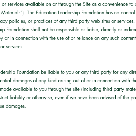
r services available on or through the Site as a convenience to o
ty Materials“). The Education Leadership Foundation has no contro
rivacy policies, or practices of any third party web sites or servic
p Foundation shall not be responsible or liable, directly or indir
 or in connection with the use of or reliance on any such content
or services.
dership Foundation be liable to you or any third party for any direc
ntial damages of any kind arising out of or in connection with the
ade available to you through the site (including third party materi
 strict liability or otherwise, even if we have been advised of the p
hese damages.