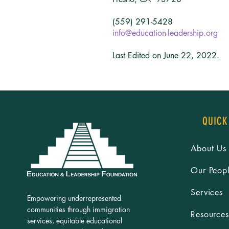
(559) 291-5428
info@education-leadership.org
Last Edited on June 22, 2022.
QUICK
About Us
Our Peop
Services
Empowering underrepresented
communities through immigration
Resources
services, equitable educational