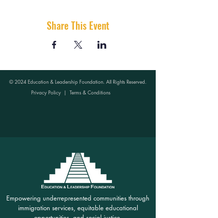
Share This Event
© 2024 Education & Leadership Foundation. All Rights Reserved.
Privacy Policy
|
Terms & Conditions
Empowering underrepresented communities through
immigration services, equitable educational
opportunities, and social justice.