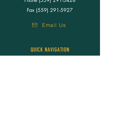
Phone
(559) 291-5428
Fax (559) 291-5927
Email Us
QUICK NAVIGATION
About Us
Our People
Services
Resources
Careers
News