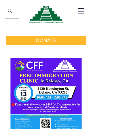
DONATE