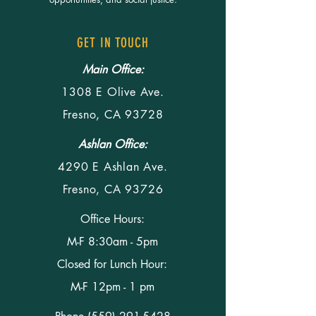
GET IN TOUCH
Main Office:
1308 E Olive Ave.
Fresno, CA 93728
Ashlan Office:
4290 E Ashlan Ave.
Fresno, CA 93726
Office Hours:
M-F 8:30am - 5pm
Closed for Lunch Hour:
M-F 12pm - 1 pm