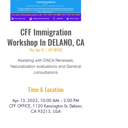
CFF Immigration
Workshop In DELANO, CA
Thu, Apr 13
  |  
CFF OFFICE
Assisting with DACA Renewals,
Naturalization evaluations and General
consultations
Time & Location
Apr 13, 2023, 10:00 AM – 2:00 PM
CFF OFFICE, 1120 Kensington St, Delano,
CA 93215, USA