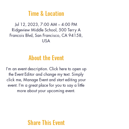
Time & Location
Jul 12, 2023, 7:00 AM – 4:00 PM
Ridgeview Middle School, 500 Terry A
Francois Blvd, San Francisco, CA 94158,
USA
About the Event
I’m an event description. Click here to open up
the Event Editor and change my text. Simply
click me, Manage Event and start editing your
event. I’m a great place for you to say a little
more about your upcoming event.
Share This Event