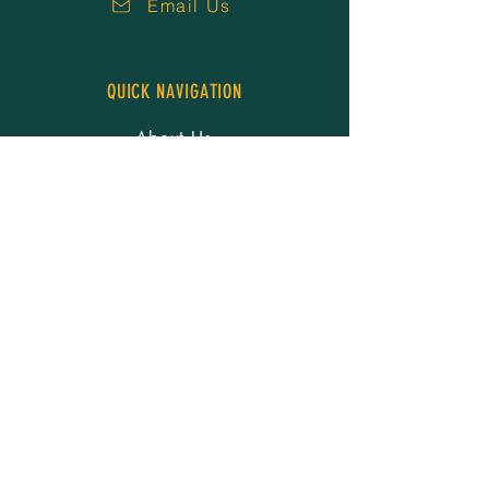
Email Us
QUICK NAVIGATION
About Us
Our People
Services
Resources
Careers
News
Events
Donate