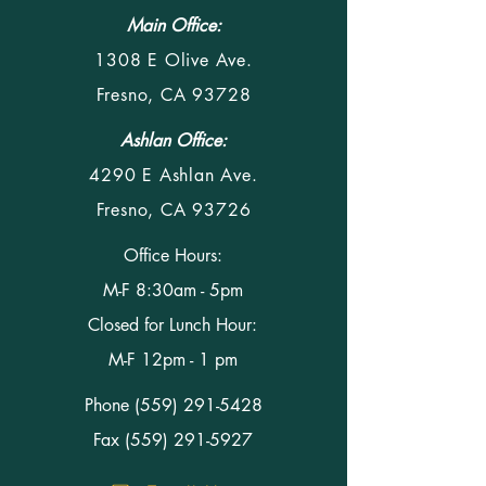
Main Office:
1308 E Olive Ave.
Fresno, CA 93728
Ashlan Office:
4290 E Ashlan Ave.
Fresno, CA 93726
Office Hours:
M-F 8:30am - 5pm
Closed for Lunch Hour:
M-F 12pm - 1 pm
Phone
(559) 291-5428
Fax (559) 291-5927