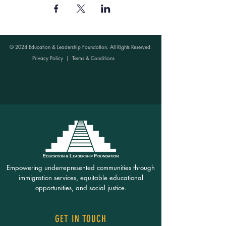
© 2024 Education & Leadership Foundation. All Rights Reserved.
Privacy Policy
|
Terms & Conditions
Empowering underrepresented communities through
immigration services, equitable educational
opportunities, and social justice.
GET IN TOUCH