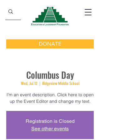
DONATE
Columbus Day
Wed, Jul 12
  |  
Ridgeview Middle School
I’m an event description. Click here to open
up the Event Editor and change my text.
Registration is Closed
See other events