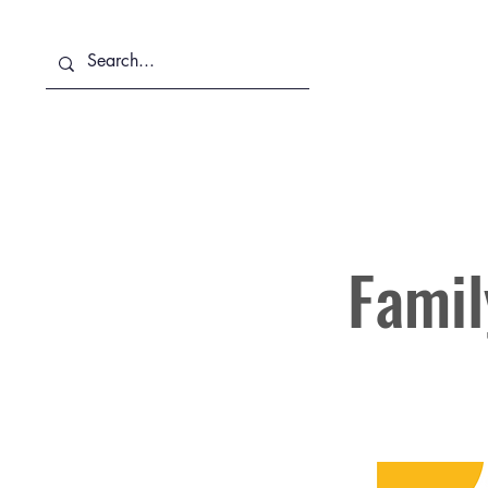
About Us
Services
Famil