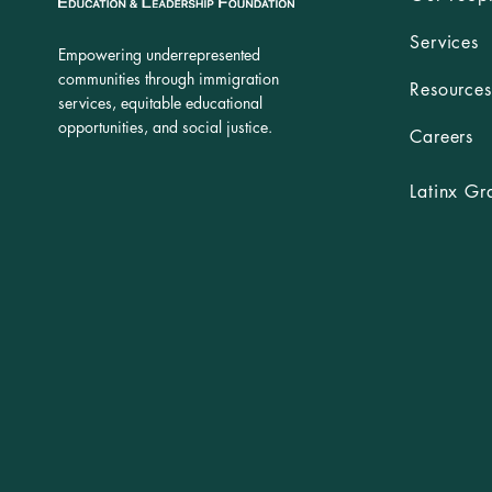
Services
Empowering underrepresented
communities through immigration
Resources
services, equitable educational
opportunities, and social justice.
Careers
Latinx Gr