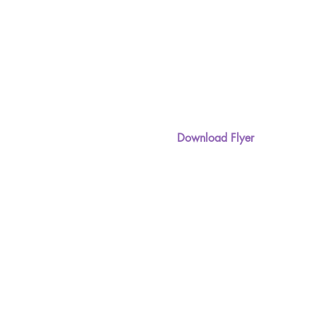
Download Flyer