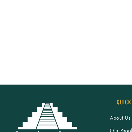
QUICK
About Us
Our Peop