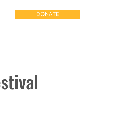
DONATE
k With Us
Get Involved
stival