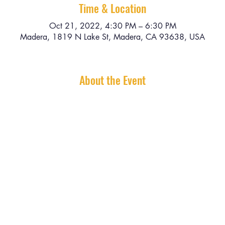
Time & Location
Oct 21, 2022, 4:30 PM – 6:30 PM
Madera, 1819 N Lake St, Madera, CA 93638, USA
About the Event