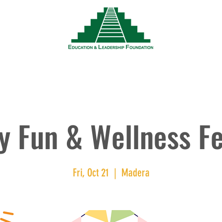
News
Events
Resources
Wor
y Fun & Wellness Fe
Fri, Oct 21
  |  
Madera