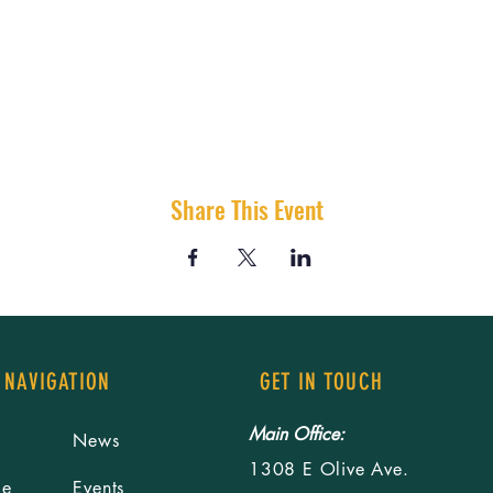
Share This Event
 NAVIGATION
GET IN TOUCH
Main Office:
News
1308 E Olive Ave.
le
Events