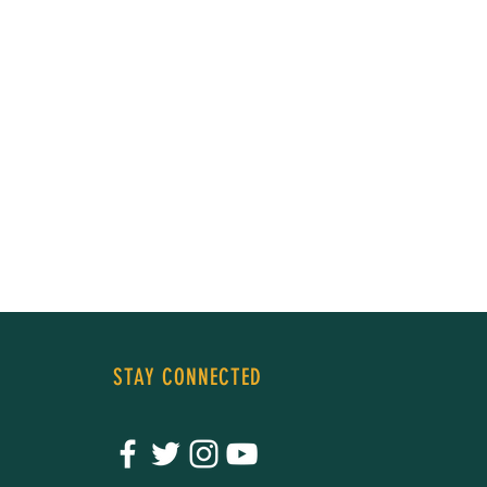
STAY CONNECTED