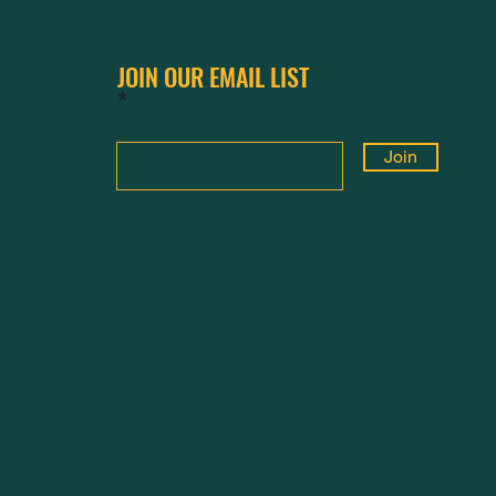
JOIN OUR EMAIL LIST
Join