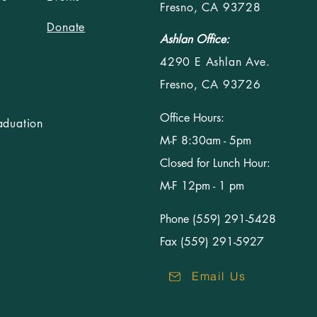
Fresno, CA 93728
Donate
Ashlan Office:
4290 E Ashlan Ave.
Fresno, CA 93726
Office Hours:
aduation
M-F 8:30am - 5pm
Closed for Lunch Hour:
M-F 12pm - 1 pm
Phone (559) 291-5428
Fax (559) 291-5927
Email Us