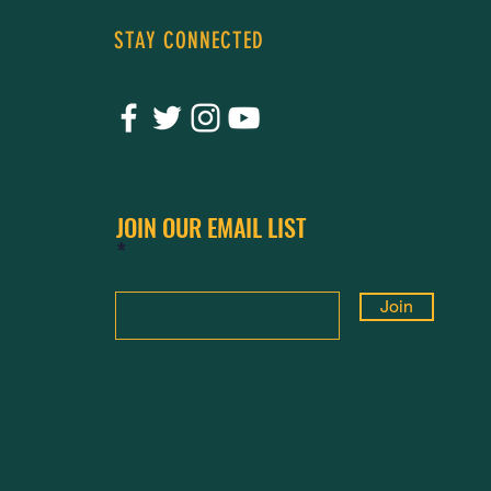
STAY CONNECTED
JOIN OUR EMAIL LIST
Join