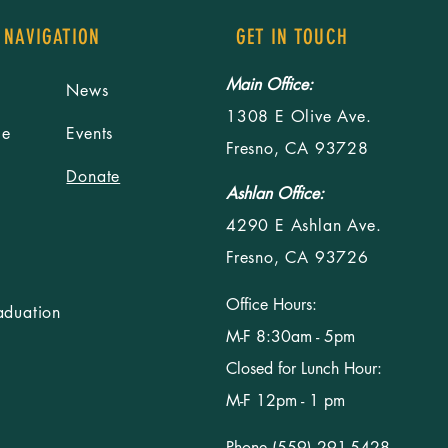
 NAVIGATION
GET IN TOUCH
Main Office:
News
1308 E Olive Ave.
le
Events
Fresno, CA 93728
Donate
Ashlan Office:
4290 E Ashlan Ave.
Fresno, CA 93726
Office Hours:
aduation
M-F 8:30am - 5pm
Closed for Lunch Hour:
M-F 12pm - 1 pm
Phone (559) 291-5428