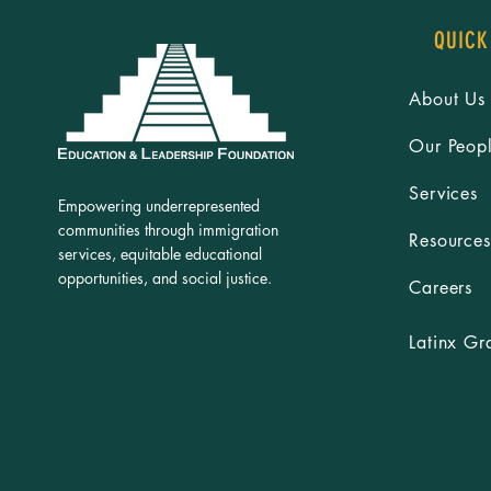
QUICK
About Us
Our Peop
Services
Empowering underrepresented
communities through immigration
Resources
services, equitable educational
opportunities, and social justice.
Careers
Latinx Gr