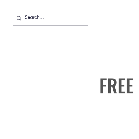
About Us
Services
FREE 