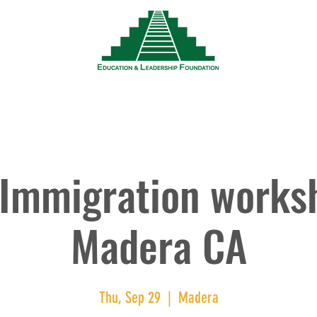
News
Events
Resources
Wor
Immigration works
Madera CA
Thu, Sep 29
  |  
Madera