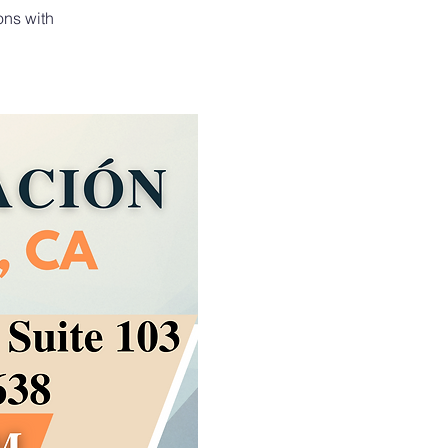
ons with