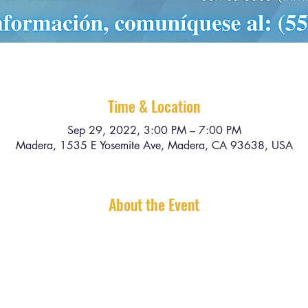
Time & Location
Sep 29, 2022, 3:00 PM – 7:00 PM
Madera, 1535 E Yosemite Ave, Madera, CA 93638, USA
About the Event