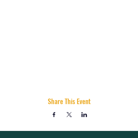
Share This Event