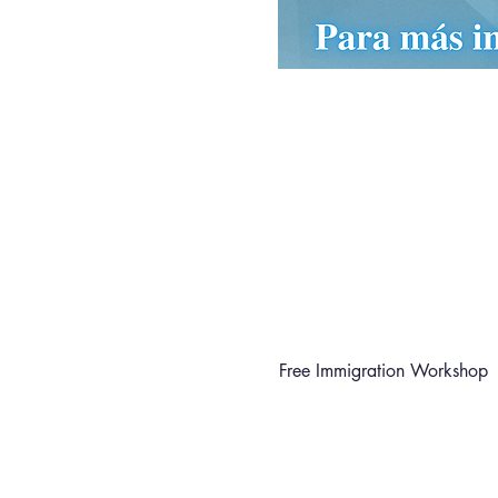
Free Immigration Workshop