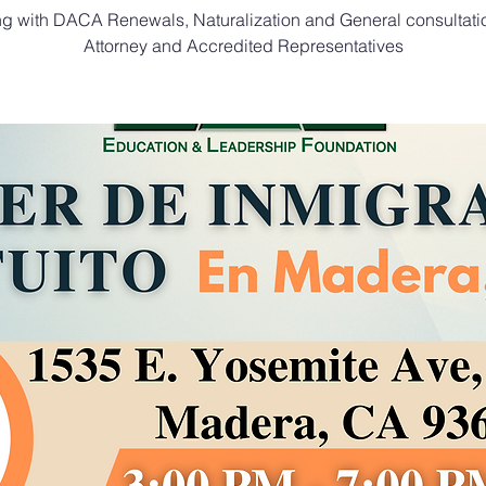
ng with DACA Renewals, Naturalization and General consultati
Attorney and Accredited Representatives