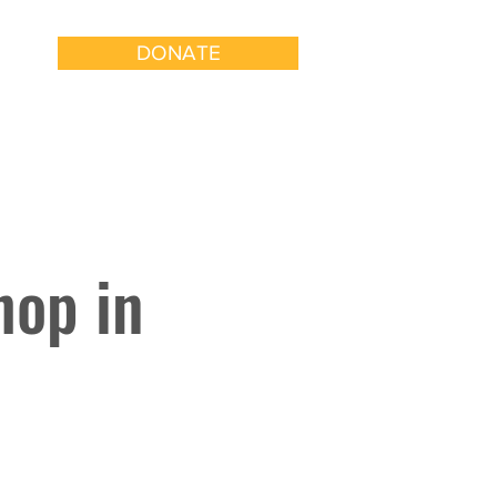
DONATE
k With Us
Get Involved
hop in