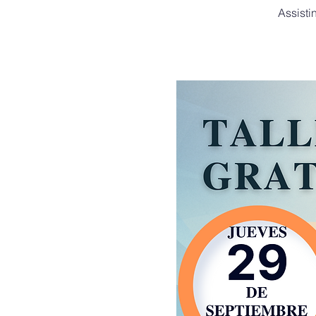
Assisti