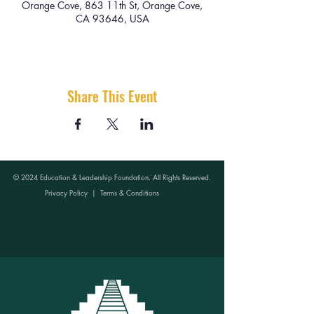
Orange Cove, 863 11th St, Orange Cove,
CA 93646, USA
Share This Event
© 2024 Education & Leadership Foundation. All Rights Reserved.
Privacy Policy
|
Terms & Conditions