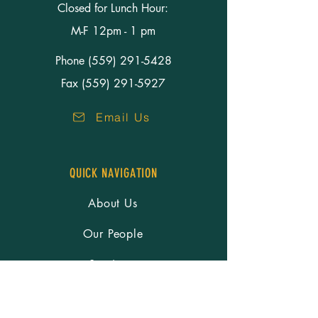
Closed for Lunch Hour:
M-F 12pm - 1 pm
Phone
(559) 291-5428
Fax (559) 291-5927
Email Us
QUICK NAVIGATION
About Us
Our People
Services
Resources