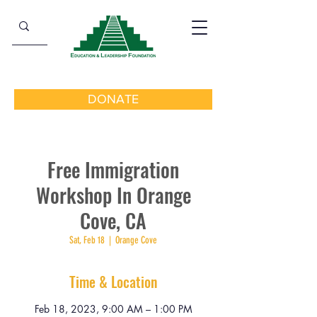
DONATE
Free Immigration
Workshop In Orange
Cove, CA
Sat, Feb 18
  |  
Orange Cove
Time & Location
Feb 18, 2023, 9:00 AM – 1:00 PM