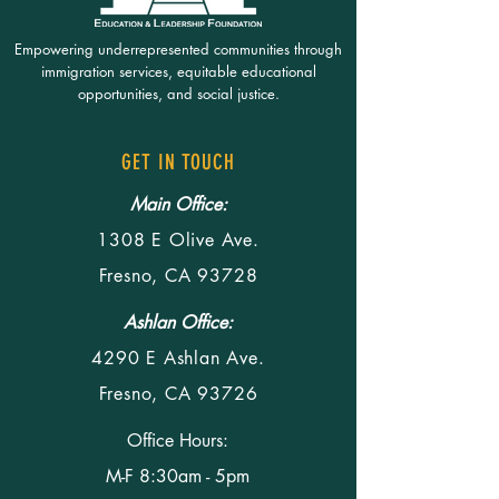
Empowering underrepresented communities through
immigration services, equitable educational
opportunities, and social justice.
GET IN TOUCH
Main Office:
1308 E Olive Ave.
Fresno, CA 93728
Ashlan Office:
4290 E Ashlan Ave.
Fresno, CA 93726
Office Hours:
M-F 8:30am - 5pm