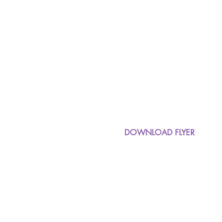
DOWNLOAD FLYER