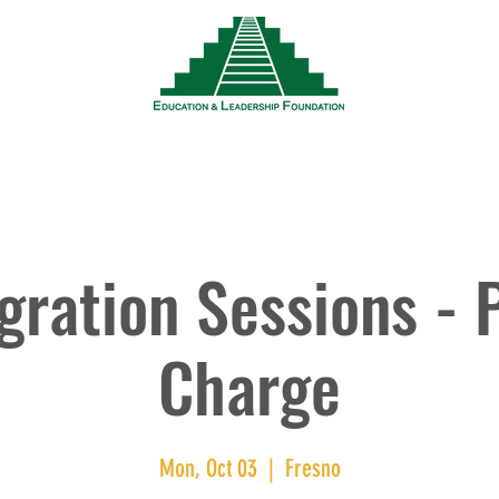
News
Events
Resources
Wor
ration Sessions - 
Charge
Mon, Oct 03
  |  
Fresno