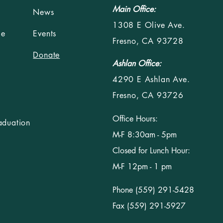
Main Office:
News
1308 E Olive Ave.
le
Events
Fresno, CA 93728
Donate
Ashlan Office:
4290 E Ashlan Ave.
Fresno, CA 93726
Office Hours:
aduation
M-F 8:30am - 5pm
Closed for Lunch Hour:
M-F 12pm - 1 pm
Phone (559) 291-5428
Fax (559) 291-5927