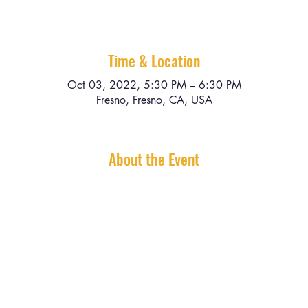
Time & Location
Oct 03, 2022, 5:30 PM – 6:30 PM
Fresno, Fresno, CA, USA
About the Event