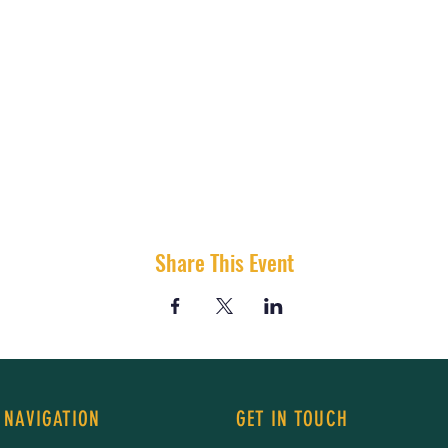
Share This Event
 NAVIGATION
GET IN TOUCH