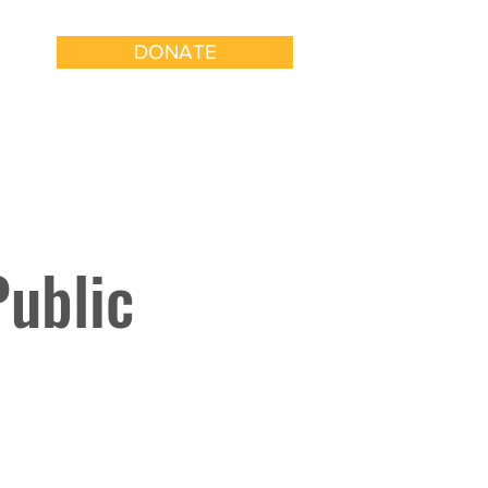
DONATE
k With Us
Get Involved
Public