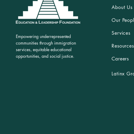
About Us
Our Peop
Services
Empowering underrepresented
communities through immigration
Resources
services, equitable educational
opportunities, and social justice.
Careers
Latinx Gr