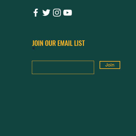
JOIN OUR EMAIL LIST
Join