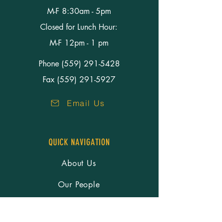
M-F 8:30am - 5pm
Closed for Lunch Hour:
M-F 12pm - 1 pm
Phone
(559) 291-5428
Fax (559) 291-5927
Email Us
QUICK NAVIGATION
About Us
Our People
Services