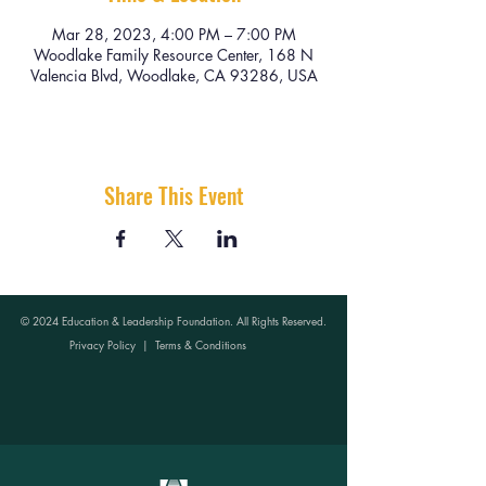
Mar 28, 2023, 4:00 PM – 7:00 PM
Woodlake Family Resource Center, 168 N
Valencia Blvd, Woodlake, CA 93286, USA
Share This Event
© 2024 Education & Leadership Foundation. All Rights Reserved.
Privacy Policy
|
Terms & Conditions