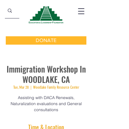
DONATE
Immigration Workshop In
WOODLAKE, CA
Tue, Mar 28
  |  
Woodlake Family Resource Center
Assisting with DACA Renewals,
Naturalization evaluations and General
consultations
Time & Location