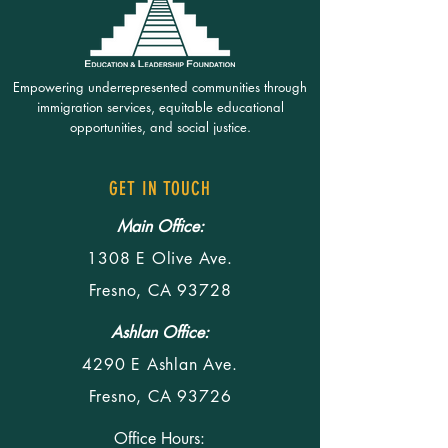
Empowering underrepresented communities through
immigration services, equitable educational
opportunities, and social justice.
GET IN TOUCH
Main Office:
1308 E Olive Ave.
Fresno, CA 93728
Ashlan Office:
4290 E Ashlan Ave.
Fresno, CA 93726
Office Hours: