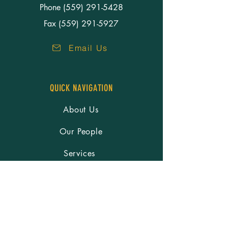
Phone
(559) 291-5428
Fax (559) 291-5927
Email Us
QUICK NAVIGATION
About Us
Our People
Services
Resources
Careers
News