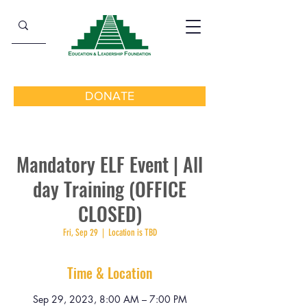
DONATE
Mandatory ELF Event | All
day Training (OFFICE
CLOSED)
Fri, Sep 29
  |  
Location is TBD
Time & Location
Sep 29, 2023, 8:00 AM – 7:00 PM