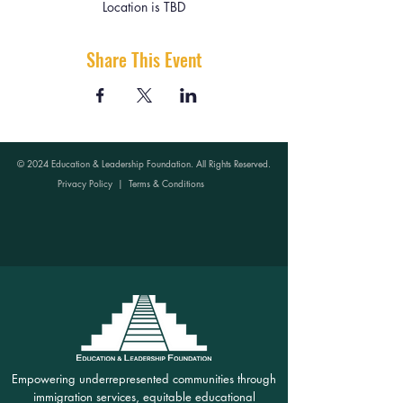
Location is TBD
Share This Event
© 2024 Education & Leadership Foundation. All Rights Reserved.
Privacy Policy
|
Terms & Conditions
Empowering underrepresented communities through
immigration services, equitable educational