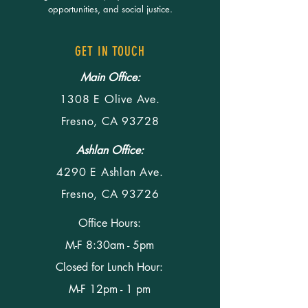
opportunities, and social justice.
GET IN TOUCH
Main Office:
1308 E Olive Ave.
Fresno, CA 93728
Ashlan Office:
4290 E Ashlan Ave.
Fresno, CA 93726
Office Hours:
M-F 8:30am - 5pm
Closed for Lunch Hour:
M-F 12pm - 1 pm