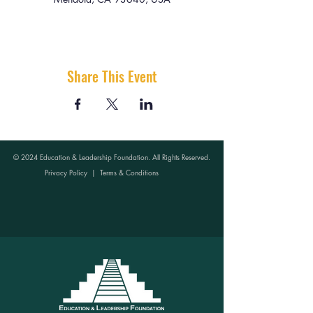
Share This Event
© 2024 Education & Leadership Foundation. All Rights Reserved.
Privacy Policy
|
Terms & Conditions