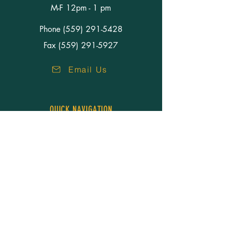
M-F 12pm - 1 pm
Phone
(559) 291-5428
Fax (559) 291-5927
Email Us
QUICK NAVIGATION
About Us
Our People
Services
Resources
Careers