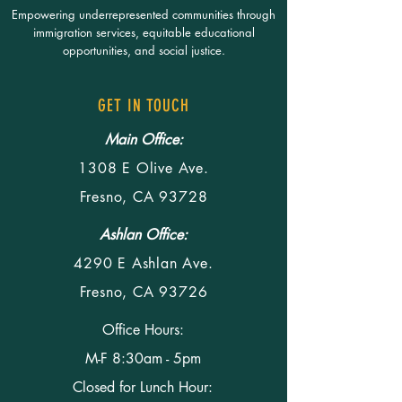
Empowering underrepresented communities through
immigration services, equitable educational
opportunities, and social justice.
GET IN TOUCH
Main Office:
1308 E Olive Ave.
Fresno, CA 93728
Ashlan Office:
4290 E Ashlan Ave.
Fresno, CA 93726
Office Hours:
M-F 8:30am - 5pm
Closed for Lunch Hour: