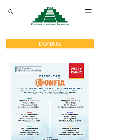
DONATE