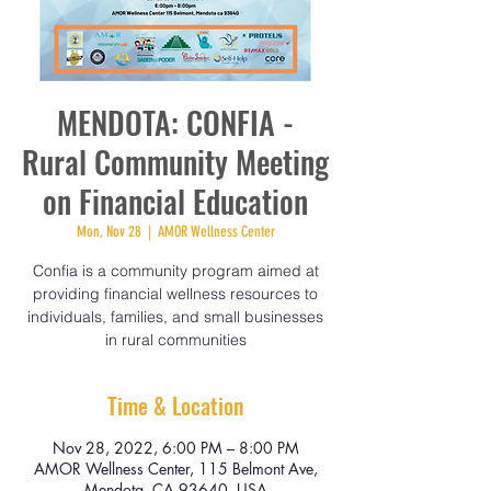
MENDOTA: CONFIA -
Rural Community Meeting
on Financial Education
Mon, Nov 28
  |  
AMOR Wellness Center
Confia is a community program aimed at
providing financial wellness resources to
individuals, families, and small businesses
in rural communities
Time & Location
Nov 28, 2022, 6:00 PM – 8:00 PM
AMOR Wellness Center, 115 Belmont Ave,
Mendota, CA 93640, USA