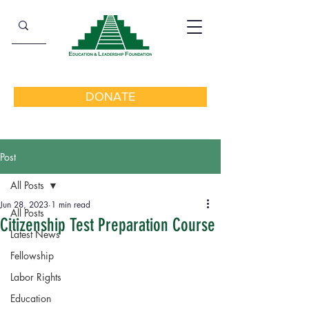
DONATE
Post
All Posts
Jun 28, 2023
1 min read
All Posts
Citizenship Test Preparation Course
Latest News
Fellowship
Labor Rights
Education