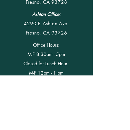
Fresno, CA 93728
Ashlan Office:
4290 E Ashlan Ave.
Fresno, CA 93726
Office Hours:
M-F 8:30am - 5pm
Closed for Lunch Hour:
M-F 12pm - 1 pm
Phone
(559) 291-5428
Fax (559) 291-5927
Email Us