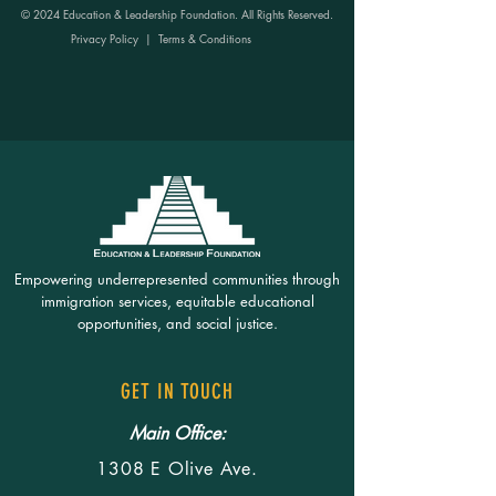
© 2024 Education & Leadership Foundation. All Rights Reserved.
Privacy Policy
|
Terms & Conditions
Empowering underrepresented communities through
immigration services, equitable educational
opportunities, and social justice.
GET IN TOUCH
Main Office:
1308 E Olive Ave.