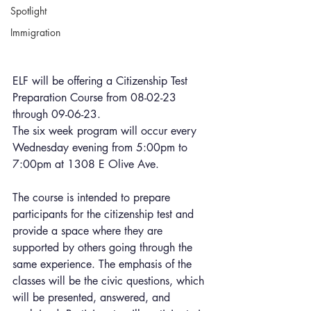
Spotlight
Immigration
ELF will be offering a Citizenship Test 
Preparation Course from 08-02-23 
through 09-06-23. 
The six week program will occur every 
Wednesday evening from 5:00pm to 
7:00pm at 1308 E Olive Ave.
The course is intended to prepare 
participants for the citizenship test and 
provide a space where they are 
supported by others going through the 
same experience. The emphasis of the 
classes will be the civic questions, which 
will be presented, answered, and 