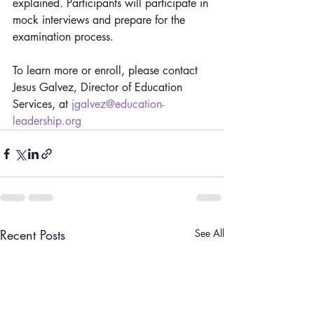
explained. Participants will participate in 
mock interviews and prepare for the 
examination process.
To learn more or enroll, please contact 
Jesus Galvez, Director of Education 
Services, at 
jgalvez@education-
leadership.org
Recent Posts
See All