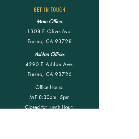
GET IN TOUCH
Main Office:
1308 E Olive Ave.
Fresno, CA 93728
Ashlan Office:
4290 E Ashlan Ave.
Fresno, CA 93726
Office Hours:
M-F 8:30am - 5pm
Closed for Lunch Hour:
M-F 12pm - 1 pm
Phone
(559) 291-5428