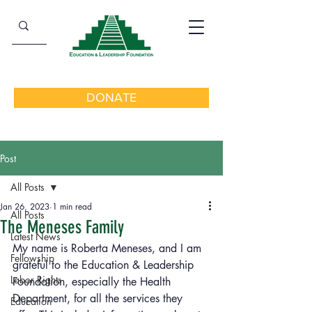
DONATE
Post
All Posts
Jan 26, 2023
1 min read
All Posts
The Meneses Family
Latest News
My name is Roberta Meneses, and I am 
Fellowship
grateful to the Education & Leadership 
Labor Rights
Foundation, especially the Health 
Department, for all the services they 
Education