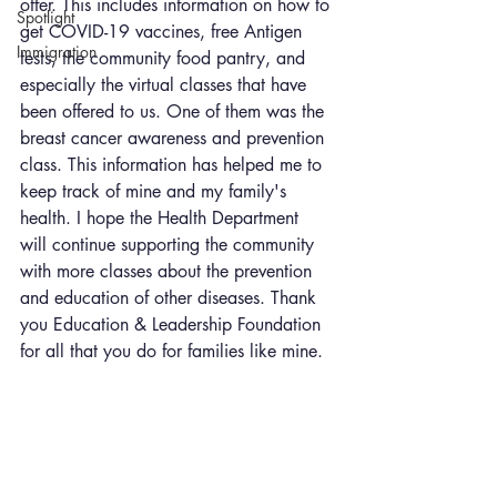
offer. This includes information on how to 
Spotlight
get COVID-19 vaccines, free Antigen 
Immigration
tests, the community food pantry, and 
especially the virtual classes that have 
been offered to us. One of them was the 
breast cancer awareness and prevention 
class. This information has helped me to 
keep track of mine and my family's 
health. I hope the Health Department 
will continue supporting the community 
with more classes about the prevention 
and education of other diseases. Thank 
you Education & Leadership Foundation 
for all that you do for families like mine.