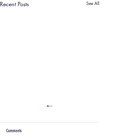
Recent Posts
See All
Comments