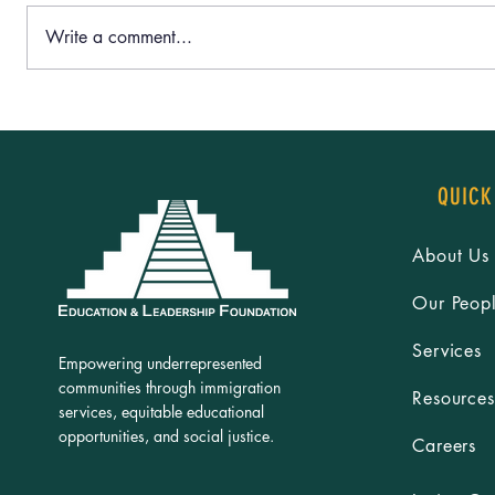
Write a comment...
Dr. Lizbeth De La Cruz Santana’s
‘Rooted in C
“Humanizando Historias” Exhibit sparks
Leaders’ Sum
meaningful conversations on border &
Together for
immigration
QUICK
About Us
Our Peop
Services
Empowering underrepresented
communities through immigration
Resources
services, equitable educational
opportunities, and social justice.
Careers