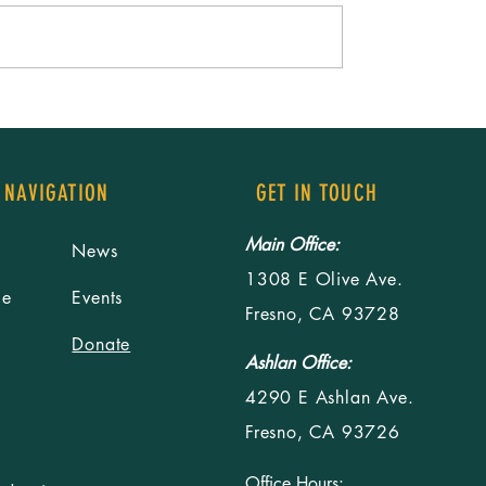
ommunity, Rising as
Building relationships starts with 
mit Brings Fresno Youth
a table
 Learning and Action
 NAVIGATION
GET IN TOUCH
Main Office:
News
1308 E Olive Ave.
le
Events
Fresno, CA 93728
Donate
Ashlan Office:
4290 E Ashlan Ave.
Fresno, CA 93726
Office Hours: