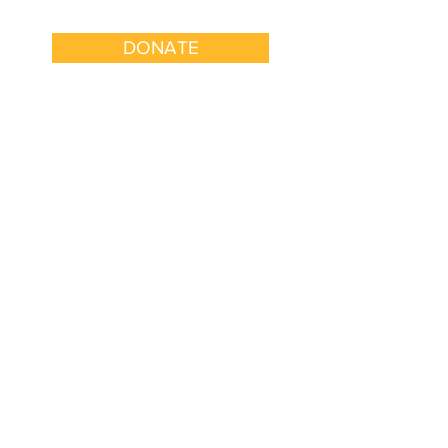
DONATE
k With Us
Get Involved