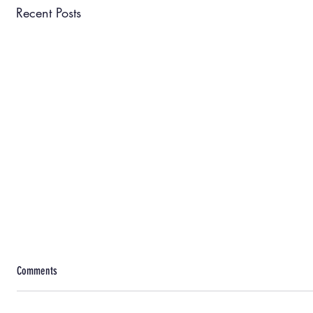
Recent Posts
Comments