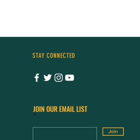
sharing
STAY CONNECTED
JOIN OUR EMAIL LIST
Join