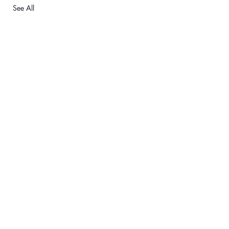
See All