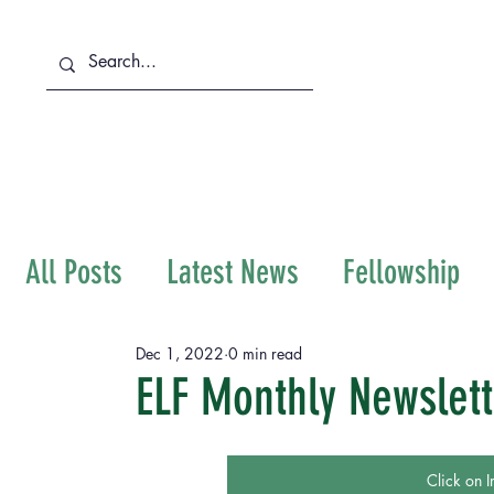
About Us
Services
All Posts
Latest News
Fellowship
Immigration
Dec 1, 2022
0 min read
ELF Monthly Newslet
Click on I