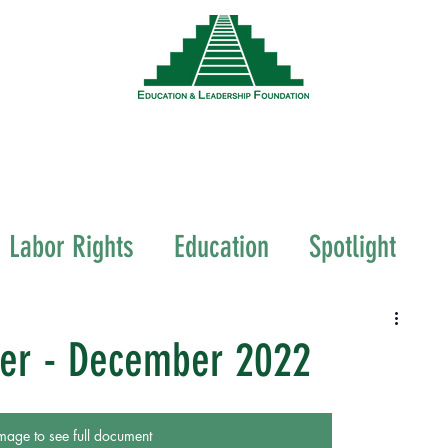
News
Events
Resources
Wor
Labor Rights
Education
Spotlight
ter - December 2022
mage to see full document