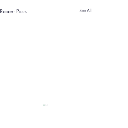
Recent Posts
See All