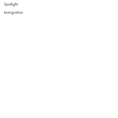
Spotlight
Immigration