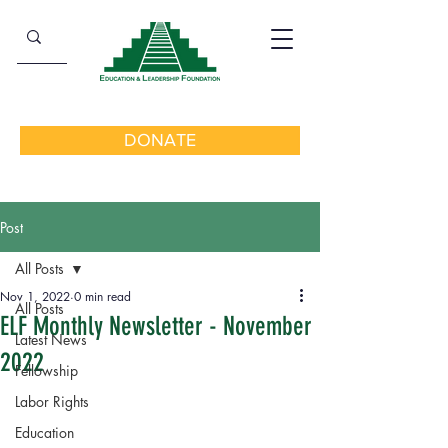
DONATE
Post
All Posts
Nov 1, 2022
0 min read
All Posts
ELF Monthly Newsletter - November
Latest News
2022
Fellowship
Labor Rights
Education