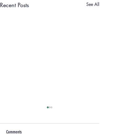
Recent Posts
See All
Comments