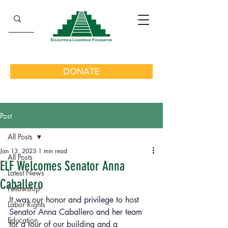
DONATE
Post
All Posts
Jan 13, 2023
1 min read
All Posts
ELF Welcomes Senator Anna
Latest News
Caballero
Fellowship
It was our honor and privilege to host 
Labor Rights
Senator Anna Caballero and her team 
Education
for a tour of our building and a 