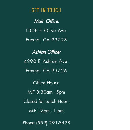
GET IN TOUCH
Main Office:
1308 E Olive Ave.
Fresno, CA 93728
Ashlan Office:
4290 E Ashlan Ave.
Fresno, CA 93726
Office Hours:
M-F 8:30am - 5pm
Closed for Lunch Hour:
M-F 12pm - 1 pm
Phone
(559) 291-5428