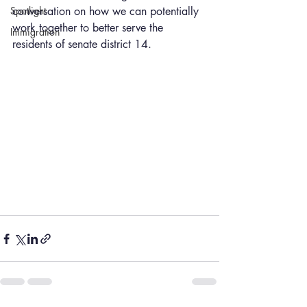
Spotlight
conversation on how we can potentially 
work together to better serve the 
Immigration
residents of senate district 14.