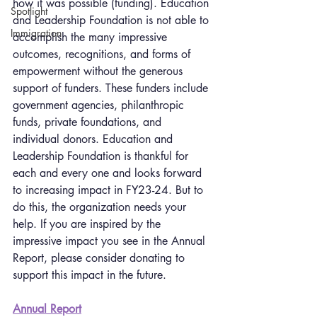
how it was possible (funding). Education 
Spotlight
and Leadership Foundation is not able to 
Immigration
accomplish the many impressive 
outcomes, recognitions, and forms of 
empowerment without the generous 
support of funders. These funders include 
government agencies, philanthropic 
funds, private foundations, and 
individual donors. Education and 
Leadership Foundation is thankful for 
each and every one and looks forward 
to increasing impact in FY23-24. But to 
do this, the organization needs your 
help. If you are inspired by the 
impressive impact you see in the Annual 
Report, please consider donating to 
support this impact in the future.
Annual Report