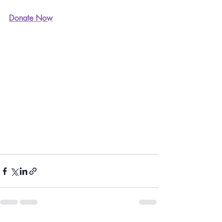
Donate Now