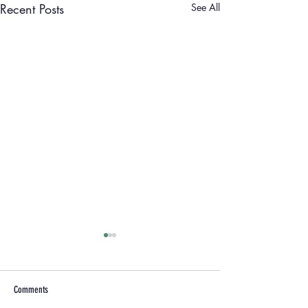
Recent Posts
See All
Comments