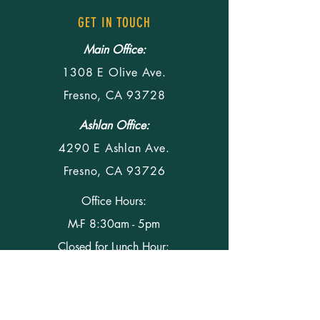
GET IN TOUCH
Main Office:
1308 E Olive Ave.
Fresno, CA 93728
Ashlan Office:
4290 E Ashlan Ave.
Fresno, CA 93726
Office Hours:
M-F 8:30am - 5pm
Closed for Lunch Hour:
M-F 12pm - 1 pm
Phone
(559) 291-5428