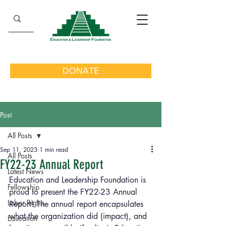
DONATE
Post
All Posts
Sep 11, 2023
1 min read
All Posts
FY22-23 Annual Report
Latest News
Education and Leadership Foundation is 
Fellowship
proud to present the FY22-23 Annual 
Labor Rights
Report! The annual report encapsulates 
what the organization did (impact), and 
Education